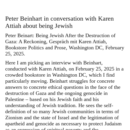
Skip
to
content
Peter Beinhart in conversation with Karen
Attiah about being Jewish
Peter Beinart: Being Jewish After the Destruction of
Gaza: A Reckoning, Gespräch mit Karen Attiah,
Bookstore Politics and Prose, Washington DC, February
25, 2025.
Here I am picking an interview with Beinhart,
conducted with Karen Attiah, on February 25, 2025 in a
crowded bookstore in Washington DC, which I find
particularly moving. Beinhart struggles for concrete
answers to concrete ethical questions in the face of the
destruction of Gaza and the ongoing genocide in
Palestine – based on his Jewish faith and his
understanding of Jewish tradition. He sees the self-
definition of so many Jewish communities in terms of
Zionism and the state of Israel and the legitimation of
apartheid and genocide as necessary to protect Judaism
as an expression of spiritual poverty and the