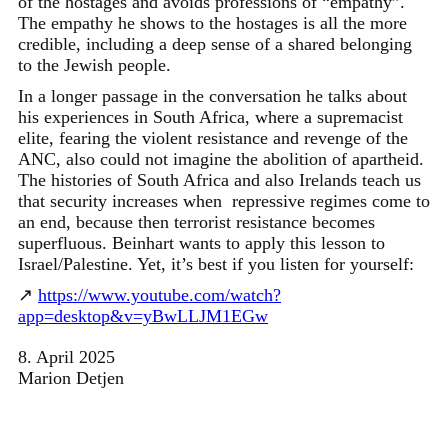
of the hostages and avoids professions of “empathy”.
The empathy he shows to the hostages is all the more
credible, including a deep sense of a shared belonging
to the Jewish people.
In a longer passage in the conversation he talks about
his experiences in South Africa, where a supremacist
elite, fearing the violent resistance and revenge of the
ANC, also could not imagine the abolition of apartheid.
The histories of South Africa and also Irelands teach us
that security increases when repressive regimes come to
an end, because then terrorist resistance becomes
superfluous. Beinhart wants to apply this lesson to
Israel/Palestine. Yet, it’s best if you listen for yourself:
↗
https://www.youtube.com/watch?
app=desktop&v=yBwLLJM1EGw
8. April 2025
Marion Detjen