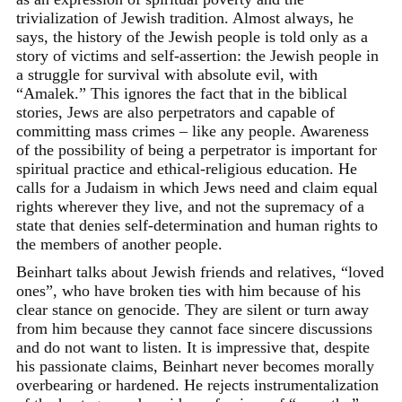
trivialization of Jewish tradition. Almost always, he
says, the history of the Jewish people is told only as a
story of victims and self-assertion: the Jewish people in
a struggle for survival with absolute evil, with
“Amalek.” This ignores the fact that in the biblical
stories, Jews are also perpetrators and capable of
committing mass crimes – like any people. Awareness
of the possibility of being a perpetrator is important for
spiritual practice and ethical-religious education. He
calls for a Judaism in which Jews need and claim equal
rights wherever they live, and not the supremacy of a
state that denies self-determination and human rights to
the members of another people.
Beinhart talks about Jewish friends and relatives, “loved
ones”, who have broken ties with him because of his
clear stance on genocide. They are silent or turn away
from him because they cannot face sincere discussions
and do not want to listen. It is impressive that, despite
his passionate claims, Beinhart never becomes morally
overbearing or hardened. He rejects instrumentalization