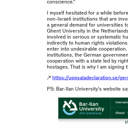
conscience.”
I myself hesitated for a while befor
non-Israeli institutions that are inv
a general demand for universities 
Ghent University in the Netherlands
involved in serious or systematic hu
indirectly to human rights violations
enter into undesirable cooperation
institutions, the German government
cooperation with a state led by righ
hostages. That is why I am signing th
↗
https://uppsaladeclaration.se/ger
PS: Bar-Ilan University’s website says