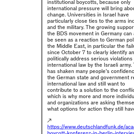
institutional boycotts, because only
international pressure will bring abo
change. Universities in Israel have
particularly close ties to the arms in
and the military. The growing suppor
the BDS movement in Germany can 
be seen as a reaction to German pol
the Middle East, in particular the fai
since October 7 to clearly identify a
politically address serious violations
international law by the Israeli army.
has shaken many people’s confidenc
the German state and government r
international law and still want to
contribute to a solution to the conflic
which is why more and more individu
and organizations are asking thems
what options for action they still hav
↗
https://www.deutschlandfunk.de/ac
boycott-konferenz-in-berlin-intervi