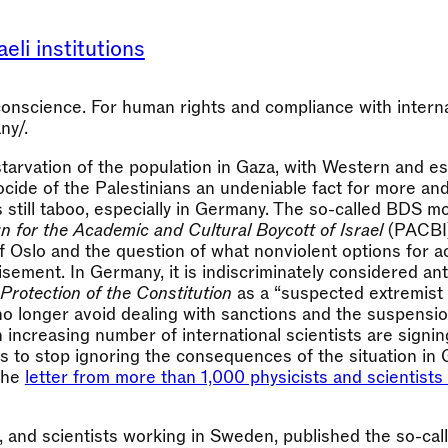
eli institutions
nscience. For human rights and compliance with internat
ny/.
tarvation of the population in Gaza, with Western and es
cide of the Palestinians an undeniable fact for more an
is still taboo, especially in Germany. The so-called BDS 
n for the Academic and Cultural Boycott of Israel
(PACBI)
of Oslo and the question of what nonviolent options for 
sement. In Germany, it is indiscriminately considered ant
 Protection of the Constitution
as a “suspected extremist
 longer avoid dealing with sanctions and the suspensio
 increasing number of international scientists are signing
 to stop ignoring the consequences of the situation in 
 the
letter from more than 1,000 physicists and scientists 
, and scientists working in Sweden, published the so-ca