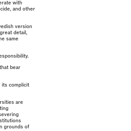
erate with
ocide, and other
wedish version
great detail,
the same
esponsibility.
 that bear
 its complicit
rsities are
ting
 severing
stitutions
on grounds of