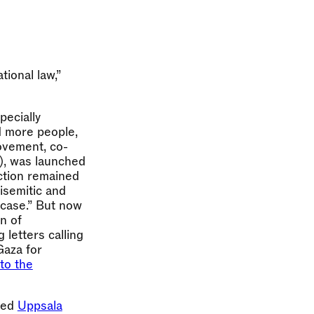
ional law,”
pecially
d more people,
movement, co-
, was launched
action remained
isemitic and
 case.” But now
n of
 letters calling
Gaza for
to the
lled
Uppsala