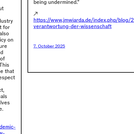
being undermined.”
ut
↗
https://www.jmwiarda.de/index.php/blog/
dustry
verantwortung-der-wissenschaft
t for
also
icy on
lure
7. October 2025
nd
 of
 This
e that
espect
t,
als
elves
e.
ademic-
ew-