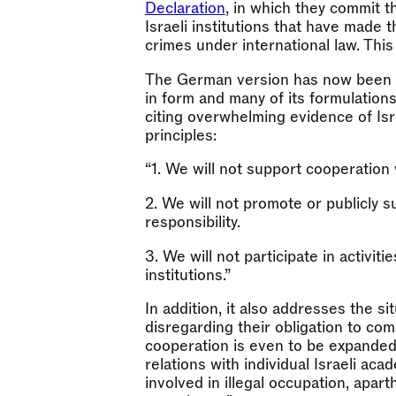
Declaration
, in which they commit 
Israeli institutions that have made 
crimes under international law. This
The German version has now been pu
in form and many of its formulations. 
citing overwhelming evidence of Isr
principles:
“1. We will not support cooperation wi
2. We will not promote or publicly su
responsibility.
3. We will not participate in activit
institutions.”
In addition, it also addresses the s
disregarding their obligation to comp
cooperation is even to be expanded. A
relations with individual Israeli aca
involved in illegal occupation, apar