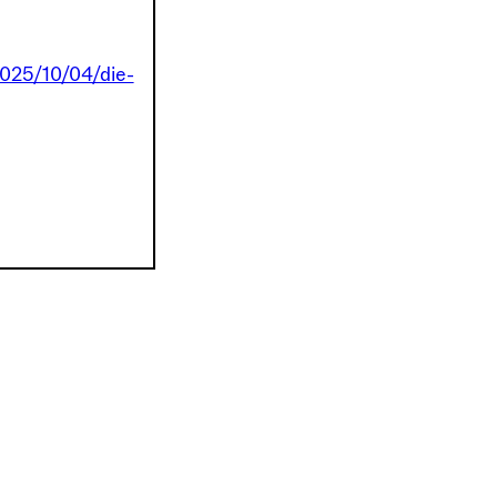
2025/10/04/die-