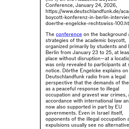
Conference, January 24, 2026,
https://www.deutschlandfunk.de/ac
boycott-konferenz-in-berlin-intervi
doerthe-engelcke-rechtswiss-100.ht
The
conference
on the background 
strategies of the academic boycott,
organized primarily by students and 
Berlin from January 23 to 25, at lea
place without disruption—at a locati
was only revealed to participants at 
notice. Dörthe Engelcke explains on
Deutschlandfunk radio from a legal
perspective that the demands of th
as a peaceful response to illegal
occupation and gravest war crimes, 
accordance with international law a
now also supported in part by EU
governments. Even in Israel itself,
opponents of the illegal occupation 
expulsions usually see no alternative