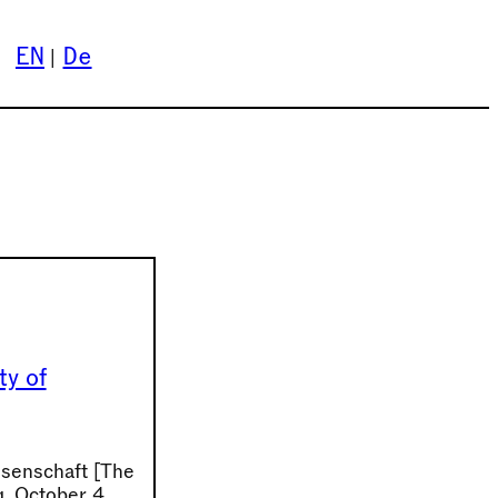
EN
De
ty of
ssenschaft [The
g, October 4,