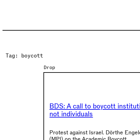
Skip
to
content
Tag:
boycott
Drop
BDS: A call to boycott institut
not individuals
Protest against Israel. Dörthe Enge
(MPI) on the Academic Boycott