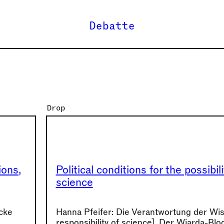
Debatte
Drop
ions,
Political conditions for the possibili
science
lcke
Hanna Pfeifer: Die Verantwortung der Wi
responsibility of science], Der Wiarda-Blo