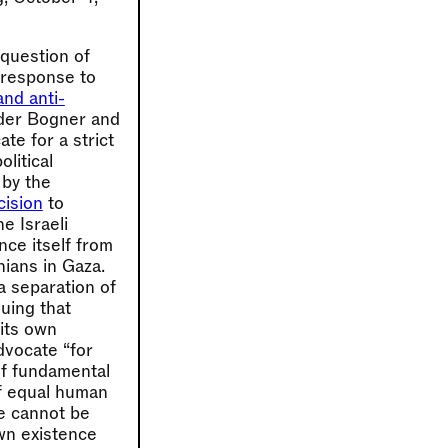
 question of
a response to
and anti-
nder Bogner and
te for a strict
litical
 by the
cision
to
e Israeli
ance itself from
nians in Gaza.
a separation of
uing that
its own
dvocate “for
of fundamental
of equal human
ce cannot be
own existence