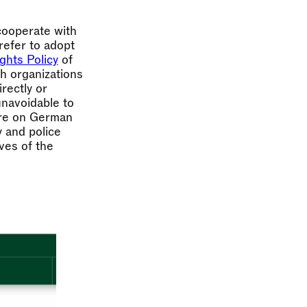
 cooperate with
prefer to adopt
hts Policy
of
th organizations
rectly or
 unavoidable to
sure on German
y and police
ives of the