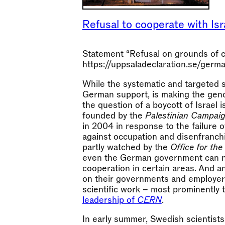
Refusal to cooperate with Isra
Statement “Refusal on grounds of co
https://uppsaladeclaration.se/germa
While the systematic and targeted s
German support, is making the geno
the question of a boycott of Israel 
founded by the
Palestinian Campaig
in 2004 in response to the failure 
against occupation and disenfranchi
partly watched by the
Office for the
even the German government can no
cooperation in certain areas. And an
on their governments and employers
scientific work – most prominently
leadership of
CERN
.
In early summer, Swedish scientists