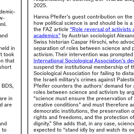
2025.
ademic-
Hanna Pfeifer’s guest contribution on the
ew-
how political science is and should be is 
ml.
the FAZ article
“Role reversal of activists 
and
academics”
by Austrian sociologist Alexa
Swiss historian Caspar Hirschi, who advoca
held in
separation of roles between science and po
st took
activism. Their intervention was prompted
on that
International Sociological Association’s de
short
suspend the institutional membership of th
Sociological Association for failing to dist
the Israeli military’s crimes against Palesti
e BDS,
Pfeifer counters the authors’ demand for 
roles between science and activism by arg
are in
“science must ensure the preservation of 
nd are
creative conditions” and must therefore a
democratic institutions, the preservation 
rights and freedoms, and the protection 
and
dignity.” She adds that, in any case, scien
 to
expected to “stand idly by and watch its 