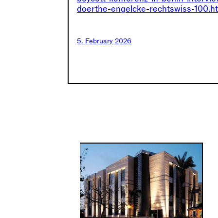
doerthe-engelcke-rechtswiss-100.h
5. February 2026