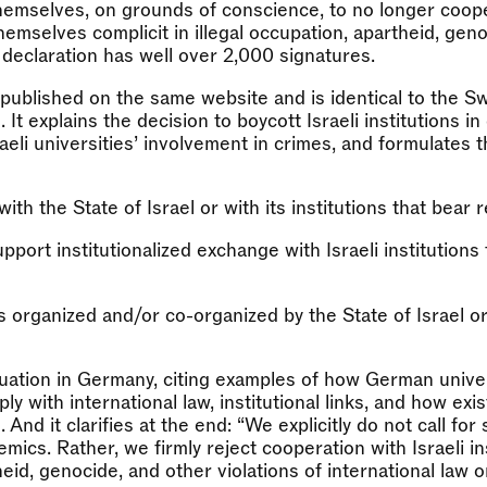
themselves, on grounds of conscience, to no longer coop
themselves complicit in illegal occupation, apartheid, gen
 declaration has well over 2,000 signatures.
blished on the same website and is identical to the S
It explains the decision to boycott Israeli institutions in 
aeli universities’ involvement in crimes, and formulates 
th the State of Israel or with its institutions that bear r
pport institutionalized exchange with Israeli institutions
ies organized and/or co-organized by the State of Israel or
ituation in Germany, citing examples of how German unive
ly with international law, institutional links, and how exis
nd it clarifies at the end: “We explicitly do not call for
demics. Rather, we firmly reject cooperation with Israeli in
theid, genocide, and other violations of international law 