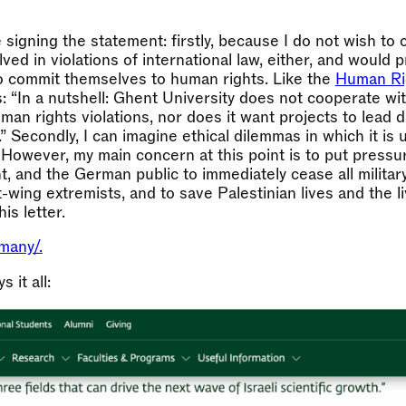
e signing the statement: firstly, because I do not wish to
olved in violations of international law, either, and would 
to commit themselves to human rights. Like the
Human Rig
: “In a nutshell: Ghent University does not cooperate wi
man rights violations, nor does it want projects to lead di
.” Secondly, I can imagine ethical dilemmas in which it is
. However, my main concern at this point is to put pres
, and the German public to immediately cease all militar
t-wing extremists, and to save Palestinian lives and the l
is letter.
many/.
 it all: