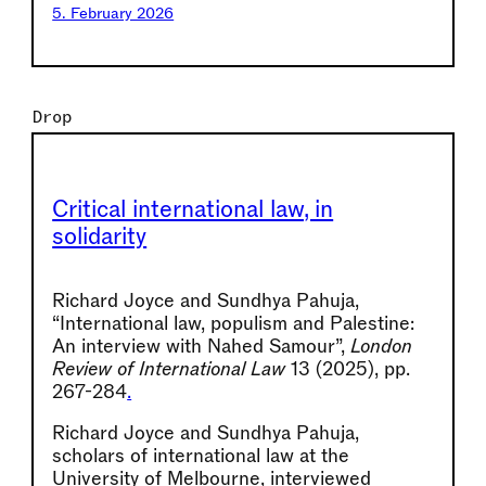
5. February 2026
Drop
Critical international law, in
solidarity
Richard Joyce and Sundhya Pahuja,
“International law, populism and Palestine:
An interview with Nahed Samour”,
London
Review of International Law
13 (2025), pp.
267-284
.
Richard Joyce and Sundhya Pahuja,
scholars of international law at the
University of Melbourne, interviewed