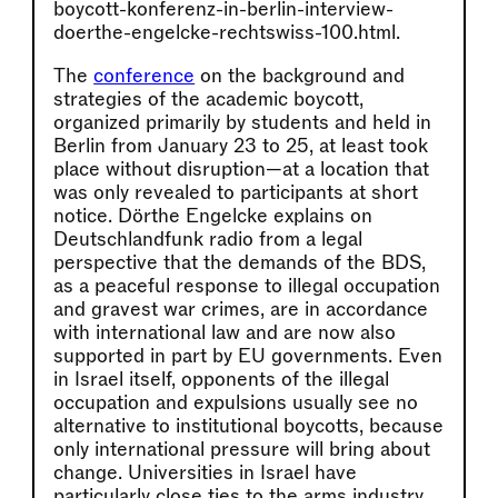
boycott-konferenz-in-berlin-interview-
doerthe-engelcke-rechtswiss-100.html.
The
conference
on the background and
strategies of the academic boycott,
organized primarily by students and held in
Berlin from January 23 to 25, at least took
place without disruption—at a location that
was only revealed to participants at short
notice. Dörthe Engelcke explains on
Deutschlandfunk radio from a legal
perspective that the demands of the BDS,
as a peaceful response to illegal occupation
and gravest war crimes, are in accordance
with international law and are now also
supported in part by EU governments. Even
in Israel itself, opponents of the illegal
occupation and expulsions usually see no
alternative to institutional boycotts, because
only international pressure will bring about
change. Universities in Israel have
particularly close ties to the arms industry