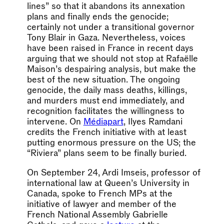
lines” so that it abandons its annexation
plans and finally ends the genocide;
certainly not under a transitional governor
Tony Blair in Gaza. Nevertheless, voices
have been raised in France in recent days
arguing that we should not stop at Rafaëlle
Maison’s despairing analysis, but make the
best of the new situation. The ongoing
genocide, the daily mass deaths, killings,
and murders must end immediately, and
recognition facilitates the willingness to
intervene. On
Médiapart
, Ilyes Ramdani
credits the French initiative with at least
putting enormous pressure on the US; the
“Riviera” plans seem to be finally buried.
On September 24, Ardi Imseis, professor of
international law at Queen’s University in
Canada, spoke to French MPs at the
initiative of lawyer and member of the
French National Assembly Gabrielle