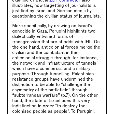
example of a local
ZDF contractor
also
illustrates, how targetting of journalists is
justified by Israel and German media by
questioning the civilian status of journalists.
More specifically, by drawing on Israel’s
genocide in Gaza, Perugini highlights two
dialectically entwined forms of
transgression that are at odds with IHL. On
the one hand, anticolonial forces merge the
civilian and the combatant in their
anticolonial struggle through, for instance,
the network and infrastructure of tunnels
which have a commercial and a military
purpose. Through tunnelling, Palestinian
resistance groups have undermined the
distinction to be able to “challenge the
asymmetry of the battlefield” through
“subterranean warfare” (p.7). On the other
hand, the state of Israel uses this very
indistinction in order “to destroy the
colonised people as people”. To Perugini,