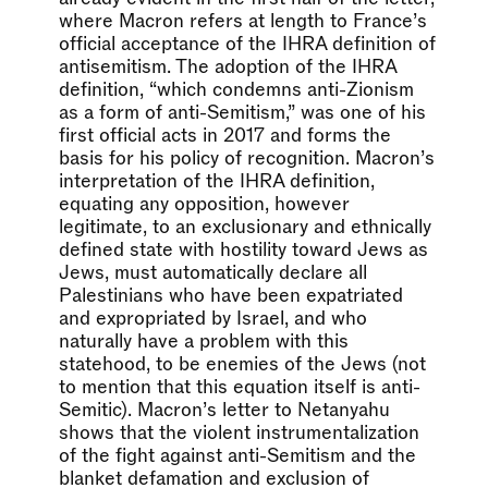
where Macron refers at length to France’s
official acceptance of the IHRA definition of
antisemitism. The adoption of the IHRA
definition, “which condemns anti-Zionism
as a form of anti-Semitism,” was one of his
first official acts in 2017 and forms the
basis for his policy of recognition. Macron’s
interpretation of the IHRA definition,
equating any opposition, however
legitimate, to an exclusionary and ethnically
defined state with hostility toward Jews as
Jews, must automatically declare all
Palestinians who have been expatriated
and expropriated by Israel, and who
naturally have a problem with this
statehood, to be enemies of the Jews (not
to mention that this equation itself is anti-
Semitic). Macron’s letter to Netanyahu
shows that the violent instrumentalization
of the fight against anti-Semitism and the
blanket defamation and exclusion of