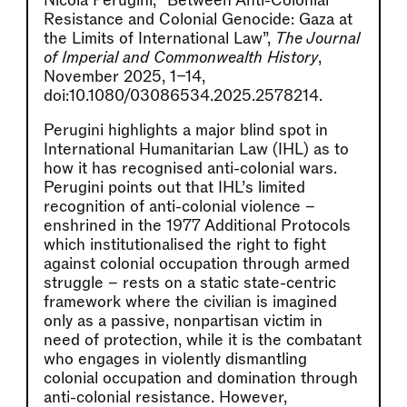
Nicola Perugini, “Between Anti-Colonial
Resistance and Colonial Genocide: Gaza at
the Limits of International Law”,
The Journal
of Imperial and Commonwealth History
,
November 2025, 1–14,
doi:10.1080/03086534.2025.2578214.
Perugini highlights a major blind spot in
International Humanitarian Law (IHL) as to
how it has recognised anti-colonial wars.
Perugini points out that IHL’s limited
recognition of anti-colonial violence –
enshrined in the 1977 Additional Protocols
which institutionalised the right to fight
against colonial occupation through armed
struggle – rests on a static state-centric
framework where the civilian is imagined
only as a passive, nonpartisan victim in
need of protection, while it is the combatant
who engages in violently dismantling
colonial occupation and domination through
anti-colonial resistance. However,