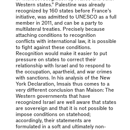
Western states.” Palestine was already
recognized by 160 states before France’s
initiative, was admitted to UNESCO as a full
member in 2011, and can be a party to
multilateral treaties. Precisely because
attaching conditions to recognition
conflicts with international law, it is possible
to fight against these conditions.
Recognition would make it easier to put
pressure on states to correct their
relationship with Israel and to respond to
the occupation, apartheid, and war crimes
with sanctions. In his analysis of the New
York Declaration, Imsais thus comes to a
very different conclusion than Maison: The
Western governments that have
recognized Israel are well aware that states
are sovereign and that it is not possible to
impose conditions on statehood;
accordingly, their statements are
formulated in a soft and ultimately non-