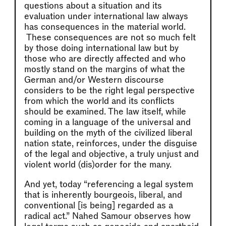
questions about a situation and its
evaluation under international law always
has consequences in the material world.
These consequences are not so much felt
by those doing international law but by
those who are directly affected and who
mostly stand on the margins of what the
German and/or Western discourse
considers to be the right legal perspective
from which the world and its conflicts
should be examined. The law itself, while
coming in a language of the universal and
building on the myth of the civilized liberal
nation state, reinforces, under the disguise
of the legal and objective, a truly unjust and
violent world (dis)order for the many.
And yet, today “referencing a legal system
that is inherently bourgeois, liberal, and
conventional [is being] regarded as a
radical act.” Nahed Samour observes how