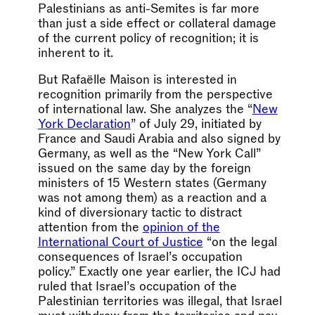
Palestinians as anti-Semites is far more
than just a side effect or collateral damage
of the current policy of recognition; it is
inherent to it.
But Rafaëlle Maison is interested in
recognition primarily from the perspective
of international law. She analyzes the “
New
York Declaration
” of July 29, initiated by
France and Saudi Arabia and also signed by
Germany, as well as the “New York Call”
issued on the same day by the foreign
ministers of 15 Western states (Germany
was not among them) as a reaction and a
kind of diversionary tactic to distract
attention from the
opinion of the
International Court of Justice
“on the legal
consequences of Israel’s occupation
policy.” Exactly one year earlier, the ICJ had
ruled that Israel’s occupation of the
Palestinian territories was illegal, that Israel