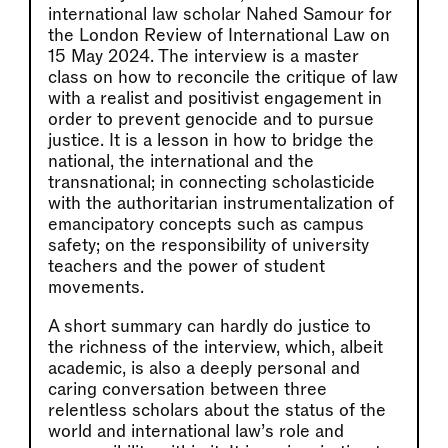
international law scholar Nahed Samour for
the London Review of International Law on
15 May 2024. The interview is a master
class on how to reconcile the critique of law
with a realist and positivist engagement in
order to prevent genocide and to pursue
justice. It is a lesson in how to bridge the
national, the international and the
transnational; in connecting scholasticide
with the authoritarian instrumentalization of
emancipatory concepts such as campus
safety; on the responsibility of university
teachers and the power of student
movements.
A short summary can hardly do justice to
the richness of the interview, which, albeit
academic, is also a deeply personal and
caring conversation between three
relentless scholars about the status of the
world and international law’s role and