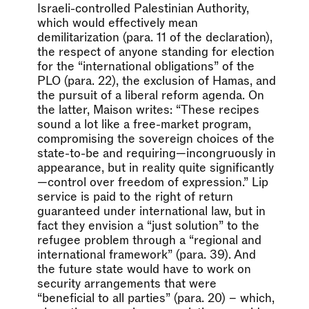
Israeli-controlled Palestinian Authority,
which would effectively mean
demilitarization (para. 11 of the declaration),
the respect of anyone standing for election
for the “international obligations” of the
PLO (para. 22), the exclusion of Hamas, and
the pursuit of a liberal reform agenda. On
the latter, Maison writes: “These recipes
sound a lot like a free-market program,
compromising the sovereign choices of the
state-to-be and requiring—incongruously in
appearance, but in reality quite significantly
—control over freedom of expression.” Lip
service is paid to the right of return
guaranteed under international law, but in
fact they envision a “just solution” to the
refugee problem through a “regional and
international framework” (para. 39). And
the future state would have to work on
security arrangements that were
“beneficial to all parties” (para. 20) – which,