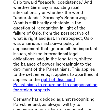
Oslo toward “peaceful coexistence.” And
whether Germany is isolating itself
internationally or whether the world
“understands” Germany’s Sonderweg.
What is still hardly debatable is the
question of recognition in light of the
failure of Oslo, from the perspective of
what is right and just. In retrospect, Oslo
was a serious mistake—a policy of
appeasement that ignored all the important
issues, shirked international legal
obligations, and, in the long term, shifted
the balance of power increasingly to the
detriment of the Palestinians. This applies
to the settlements, it applies to apartheid, it
applies to the
right of displaced
Palestinians to return and to compensation
for stolen property
.
Germany has decided against recognizing
Palestine and, as always, will try to
compensate for its lack of responsibility