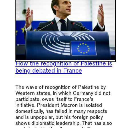
How the recognition of Palestine is
being debated in France
The wave of recognition of Palestine by
Western states, in which Germany did not
participate, owes itself to France’s
initiative. President Macron is isolated
domestically, has failed in many respects
and is unpopular, but his foreign policy
shows diplomatic leadership. That has also