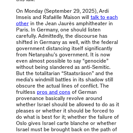
On Monday (September 29, 2025), Ardi
Imseis and Rafaëlle Maison will
talk to each
other
in the Jean Jaurès amphitheater in
Paris. In Germany, one should listen
carefully. Admittedly, the discourse has
shifted in Germany as well, with the federal
government distancing itself significantly
from Netanyahu’s government. It is now
even almost possible to say “genocide”
without being slandered as anti-Semitic.
But the totalitarian “Staatsräson” and the
media’s windmill battles in its shadow still
obscure the actual lines of conflict. The
fruitless
pros and cons
of German
provenance basically revolve around
whether Israel should be allowed to do as it
pleases or whether it should be forced to
do what is best for it; whether the failure of
Oslo gives Israel carte blanche or whether
Israel must be brought back on the path of