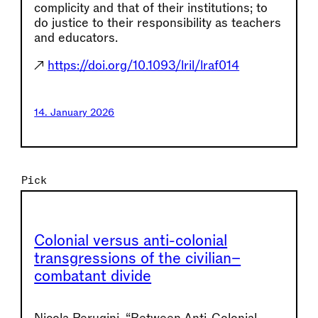
complicity and that of their institutions; to
do justice to their responsibility as teachers
and educators.
↗
https://doi.org/10.1093/lril/lraf014
14. January 2026
Pick
Colonial versus anti-colonial
transgressions of the civilian–
combatant divide