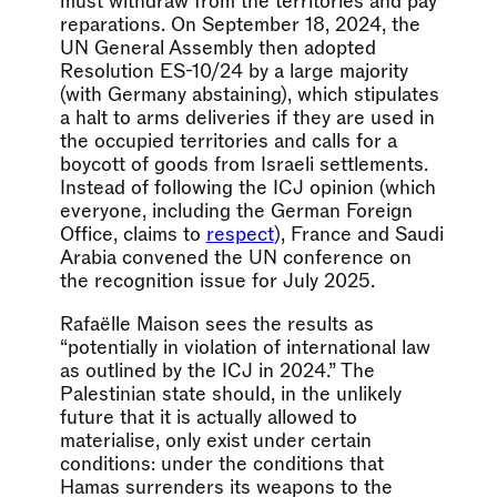
must withdraw from the territories and pay
reparations. On September 18, 2024, the
UN General Assembly then adopted
Resolution ES-10/24 by a large majority
(with Germany abstaining), which stipulates
a halt to arms deliveries if they are used in
the occupied territories and calls for a
boycott of goods from Israeli settlements.
Instead of following the ICJ opinion (which
everyone, including the German Foreign
Office, claims to
respect
), France and Saudi
Arabia convened the UN conference on
the recognition issue for July 2025.
Rafaëlle Maison sees the results as
“potentially in violation of international law
as outlined by the ICJ in 2024.” The
Palestinian state should, in the unlikely
future that it is actually allowed to
materialise, only exist under certain
conditions: under the conditions that
Hamas surrenders its weapons to the