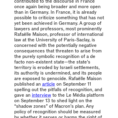
contributed to the discourse in France
once again being broader and more open
than in Germany. In France, it is already
possible to criticize something that has not
yet been achieved in Germany. A group of
lawyers and professors, most prominently
Rafaëlle Maison, professor of international
law at the University of Paris-Saclay, is
concerned with the potentially negative
consequences that threaten to arise from
the purely symbolic recognition of a de
facto non-existent state—the state’s
territory is eroded by Israeli settlements,
its authority is undermined, and its people
are exposed to genocide. Rafaëlle Maison
published an
article
on September 11
spelling out the pitfalls of recognition, and
gave an
interview
to the Le Média platform
on September 13 to shed light on the
“shadow zones” of Macron’s plan. Any
policy of recognition should be measured
by whether it serves or harms the right of