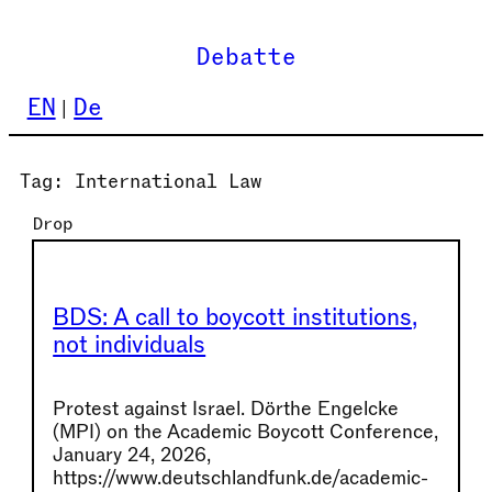
Skip
to
Debatte
content
EN
De
Tag:
International Law
Drop
BDS: A call to boycott institutions,
not individuals
Protest against Israel. Dörthe Engelcke
(MPI) on the Academic Boycott Conference,
January 24, 2026,
https://www.deutschlandfunk.de/academic-