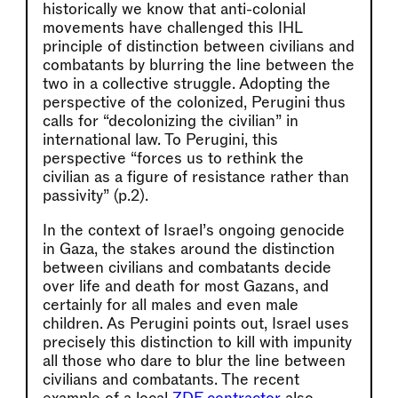
historically we know that anti-colonial
movements have challenged this IHL
principle of distinction between civilians and
combatants by blurring the line between the
two in a collective struggle. Adopting the
perspective of the colonized, Perugini thus
calls for “decolonizing the civilian” in
international law. To Perugini, this
perspective “forces us to rethink the
civilian as a figure of resistance rather than
passivity” (p.2).
In the context of Israel’s ongoing genocide
in Gaza, the stakes around the distinction
between civilians and combatants decide
over life and death for most Gazans, and
certainly for all males and even male
children. As Perugini points out, Israel uses
precisely this distinction to kill with impunity
all those who dare to blur the line between
civilians and combatants. The recent