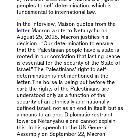
peoples to self-determination, which is
fundamental to international law.
In the interview, Maison quotes from the
letter
Macron wrote to Netanyahu on
August 25, 2025. Macron justifies his
decision : “Our determination to ensure
that the Palestinian people have a state is
rooted in our conviction that lasting peace
is essential for the security of the State of
Israel.” The Palestinians’ right to self-
determination is not mentioned in the
letter. The horse is being put before the
cart: the rights of the Palestinians are
understood only as a function of the
security of an ethnically and nationally
defined Israel; not as an end in itself, but as
a means to an end. Diplomatic restraint
towards Netanyahu alone cannot explain
this. In his speech to the UN General
Assembly on September 22, Macron