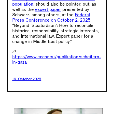
population
, should also be pointed out; as
well as the
expert paper
presented by
Schwarz, among others, at the
Federal
Press Conference on October 2, 2025
“Beyond ‘Staatsräson’: How to reconcile
historical responsibility, strategic interests,
and international law. Expert paper for a
change in Middle East policy.”
↗
https://www.ecchr.eu/publikation/scheitern-
in-gaza
16. October 2025