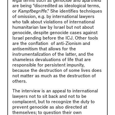
legal terms such as genocide and apartheid
are being “discredited as ideological terms,
or
Kampfbegriffe
.” She identifies techniques
of omission, e.g. by international lawyers
who talk about violations of international
humanitarian law by Israel but not about
genocide, despite genocide cases against
Israel pending before the ICJ. Other tools
are the conflation of anti-Zionism and
antisemitism that allows for the
instrumentalization of the latter, and the
shameless devaluations of life that are
responsible for persistent impunity,
because the destruction of some lives does
not matter as much as the destruction of
others.
The interview is an appeal to international
lawyers not to sit back and not to be
complacent, but to recognize the duty to
prevent genocide as also directed at
themselves; to question their own