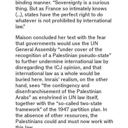
binding manner. “Sovereignty is a curious
thing. But as France so intimately knows
(…), states have the perfect right to do
whatever is not prohibited by international
law.”
Maison concluded her text with the fear
that governments would use the UN
General Assembly “under cover of the
recognition of a Palestinian pseudo-state”
to further undermine international law by
disregarding the ICJ opinion, and that
international law as a whole would be
buried here. Imrais’ realism, on the other
hand, sees “the contingency and
disenfranchisement of the Palestinian
Arabs” as enshrined in UN law itself,
together with the “so-called two-state
framework” of the 1947 partition plan. In
the absence of other resources, the
Palestinians could and must now work with
this law.