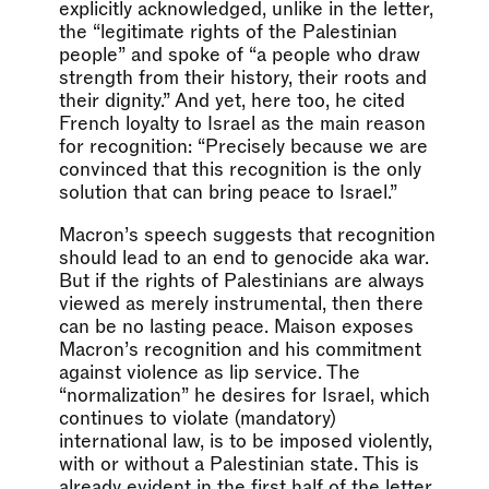
explicitly acknowledged, unlike in the letter,
the “legitimate rights of the Palestinian
people” and spoke of “a people who draw
strength from their history, their roots and
their dignity.” And yet, here too, he cited
French loyalty to Israel as the main reason
for recognition: “Precisely because we are
convinced that this recognition is the only
solution that can bring peace to Israel.”
Macron’s speech suggests that recognition
should lead to an end to genocide aka war.
But if the rights of Palestinians are always
viewed as merely instrumental, then there
can be no lasting peace. Maison exposes
Macron’s recognition and his commitment
against violence as lip service. The
“normalization” he desires for Israel, which
continues to violate (mandatory)
international law, is to be imposed violently,
with or without a Palestinian state. This is
already evident in the first half of the letter,