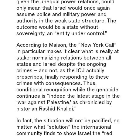
given the unequal power relations, could
only mean that Israel would once again
assume police and military power and
authority in the weak state structure. The
outcome would be a state without
sovereignty, an “entity under control.”
According to Maison, the “New York Call”
in particular makes it clear what is really at
stake: normalizing relations between all
states and Israel despite the ongoing
crimes – and not, as the ICJ actually
prescribes, finally responding to these
crimes with consequences. Thus,
conditional recognition while the genocide
continues is “indeed the latest stage in the
‘war against Palestine,’ as chronicled by
historian Rashid Khalidi.”
In fact, the situation will not be pacified, no
matter what “solution” the international
community finds to show Israel the “red