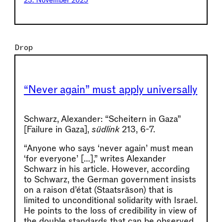
23. November 2025
Drop
“Never again” must apply universally
Schwarz, Alexander: “Scheitern in Gaza”
[Failure in Gaza],
südlink
213, 6-7.
“Anyone who says ‘never again’ must mean
‘for everyone’ […],” writes Alexander
Schwarz in his article. However, according
to Schwarz, the German government insists
on a raison d’état (Staatsräson) that is
limited to unconditional solidarity with Israel.
He points to the loss of credibility in view of
the double standards that can be observed