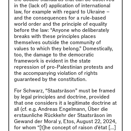
in the (lack of) application of international
law, for example with regard to Ukraine –
and the consequences for a rule-based
world order and the principle of equality
before the law: “Anyone who deliberately
breaks with these principles places
themselves outside the community of
values to which they belong.” Domestically,
too, the damage to the democratic
framework is evident in the state
repression of pro-Palestinian protests and
the accompanying violation of rights
guaranteed by the constitution.
For Schwarz, “Staatsräson” must be framed
by legal principles and doctrine, provided
that one considers it a legitimate doctrine at
all (cf. e.g. Andreas Engelmann, Über die
erstaunliche Rückkehr der Staatsräson im
Gewand der Moral y, Etos, August 22, 2024,
for whom “[t]he concept of raison d’état […]