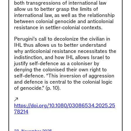
both transgressions of international law
allow us to better grasp the limits of
international law, as well as the relationship
between colonial genocide and anticolonial
resistance in settler-colonial contexts.
Perugini’s call to decolonize the civilian in
IHL thus allows us to better understand
why anticolonial resistance necessitates the
indistinction, and how IHL allows Israel to
justify self-defence as a coloniser by
denying the colonised their own right to
self-defence. “This inversion of aggression
and defence is central to the colonial logic
of genocide.” (p. 10).
↗
https://doi.org/10.1080/03086534.2025.25
78214