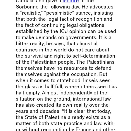
Cathala, and gave a
lecture
at the
Sorbonne the following day. He advocates
a “realistic,” “pessimistic” stance, insisting
that both the legal fact of recognition and
the fact of continuing legal obligations
established by the ICJ opinion can be used
to make demands on governments. It is a
bitter reality, he says, that almost all
countries in the world do not care about
the survival and right to self-determination
of the Palestinian people. The Palestinians
themselves have no resources to defend
themselves against the occupation. But
when it comes to statehood, Imseis sees
the glass as half full, where others see it as
half empty. Almost independently of the
situation on the ground, international law
has also created its own reality over the
years and decades. “It is clear that today,
the State of Palestine already exists as a
matter of both state practice and law, with
or without recognition by France and other