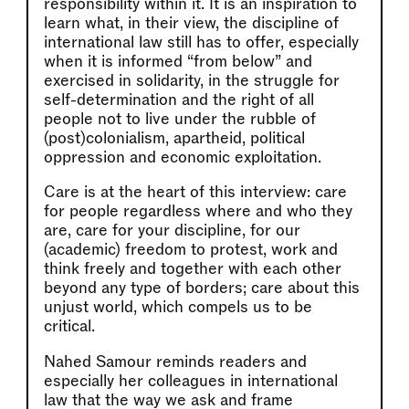
responsibility within it. It is an inspiration to
learn what, in their view, the discipline of
international law still has to offer, especially
when it is informed “from below” and
exercised in solidarity, in the struggle for
self-determination and the right of all
people not to live under the rubble of
(post)colonialism, apartheid, political
oppression and economic exploitation.
Care is at the heart of this interview: care
for people regardless where and who they
are, care for your discipline, for our
(academic) freedom to protest, work and
think freely and together with each other
beyond any type of borders; care about this
unjust world, which compels us to be
critical.
Nahed Samour reminds readers and
especially her colleagues in international
law that the way we ask and frame