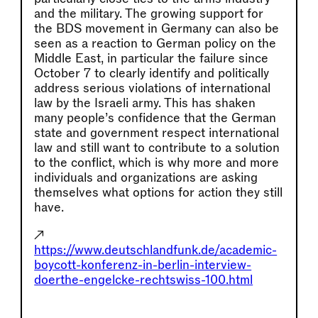
and the military. The growing support for
the BDS movement in Germany can also be
seen as a reaction to German policy on the
Middle East, in particular the failure since
October 7 to clearly identify and politically
address serious violations of international
law by the Israeli army. This has shaken
many people’s confidence that the German
state and government respect international
law and still want to contribute to a solution
to the conflict, which is why more and more
individuals and organizations are asking
themselves what options for action they still
have.
↗
https://www.deutschlandfunk.de/academic-
boycott-konferenz-in-berlin-interview-
doerthe-engelcke-rechtswiss-100.html