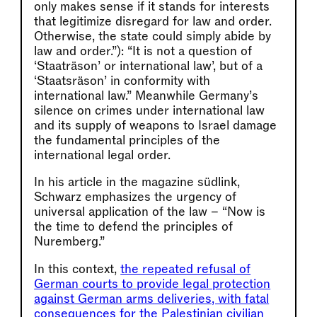
only makes sense if it stands for interests
that legitimize disregard for law and order.
Otherwise, the state could simply abide by
law and order.”): “It is not a question of
‘Staaträson’ or international law’, but of a
‘Staatsräson’ in conformity with
international law.” Meanwhile Germany’s
silence on crimes under international law
and its supply of weapons to Israel damage
the fundamental principles of the
international legal order.
In his article in the magazine südlink,
Schwarz emphasizes the urgency of
universal application of the law – “Now is
the time to defend the principles of
Nuremberg.”
In this context,
the repeated refusal of
German courts to provide legal protection
against German arms deliveries, with fatal
consequences for the Palestinian civilian